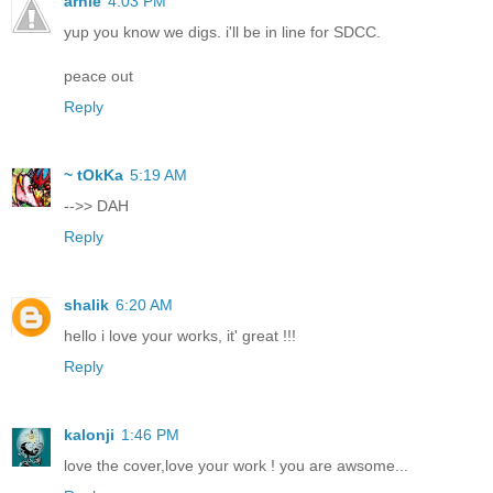
arnie
4:03 PM
yup you know we digs. i'll be in line for SDCC.
peace out
Reply
~ tOkKa
5:19 AM
-->> DAH
Reply
shalik
6:20 AM
hello i love your works, it' great !!!
Reply
kalonji
1:46 PM
love the cover,love your work ! you are awsome...