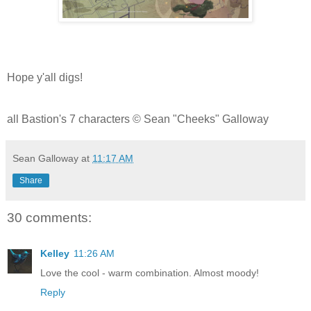
Hope y'all digs!
all Bastion's 7 characters © Sean "Cheeks" Galloway
Sean Galloway
at
11:17 AM
Share
30 comments:
Kelley
11:26 AM
Love the cool - warm combination. Almost moody!
Reply