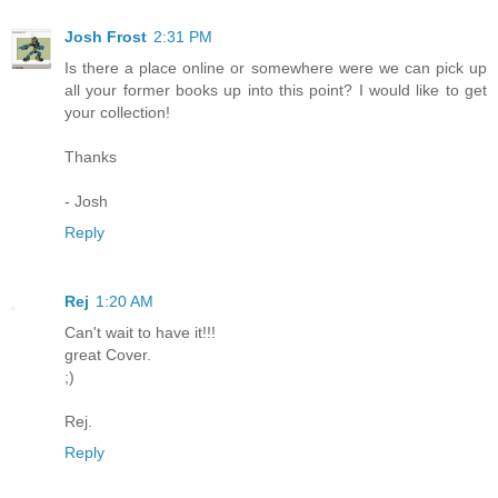
Josh Frost
2:31 PM
Is there a place online or somewhere were we can pick up
all your former books up into this point? I would like to get
your collection!
Thanks
- Josh
Reply
Rej
1:20 AM
Can't wait to have it!!!
great Cover.
;)
Rej.
Reply