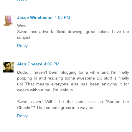
Jesse Winchester
4:05 PM
Wow.
Sweet ass artwork. Solid drawing, great colors. Love the
subject.
Reply
Alan Cheezy
4:06 PM
Dude, I haven't been blogging for a while and I'm finally
popping in and realizing some awesome DC stuff is finally
up! That means everyone else has been enjoying it for
weeks without me. I'm jealous.
Sweet cover! Will it be the same size as "Spread the
Cheeks"? That sounds gross in a way too.
Reply