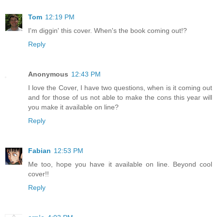
Tom
12:19 PM
I'm diggin' this cover. When's the book coming out!?
Reply
Anonymous
12:43 PM
I love the Cover, I have two questions, when is it coming out
and for those of us not able to make the cons this year will
you make it available on line?
Reply
Fabian
12:53 PM
Me too, hope you have it available on line. Beyond cool
cover!!
Reply