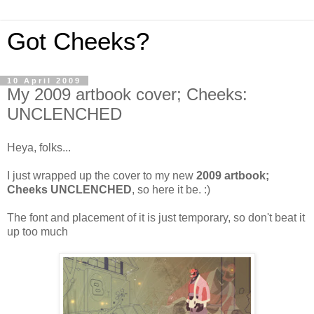
Got Cheeks?
10 April 2009
My 2009 artbook cover; Cheeks:
UNCLENCHED
Heya, folks...
I just wrapped up the cover to my new
2009 artbook;
Cheeks UNCLENCHED
, so here it be. :)
The font and placement of it is just temporary, so don't beat it
up too much