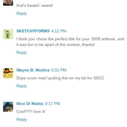
that's freakin' sweet!
Reply
SKETCHYFORMS
4:12 PM
I think you chose the perfect title for your 2009 artbook, and
it was fun to be apart of the contest, thanks!
Reply
Wayne B. Medina
5:01 PM
Dope cover man! putting this on my list for SDCC
Reply
Nico Di Mattia
9:17 PM
Cool!!!!!!! love it!
Reply