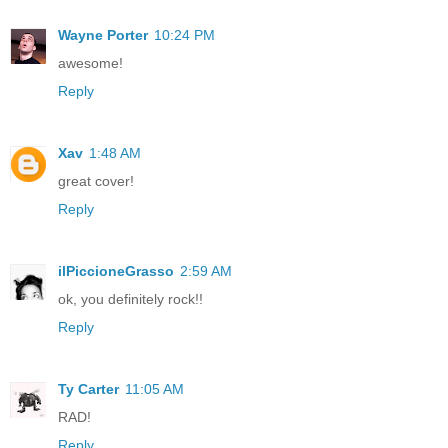
Wayne Porter
10:24 PM
awesome!
Reply
Xav
1:48 AM
great cover!
Reply
ilPiccioneGrasso
2:59 AM
ok, you definitely rock!!
Reply
Ty Carter
11:05 AM
RAD!
Reply