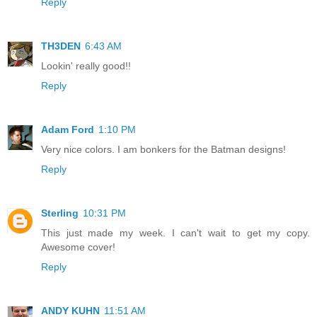
Reply
TH3DEN
6:43 AM
Lookin' really good!!
Reply
Adam Ford
1:10 PM
Very nice colors. I am bonkers for the Batman designs!
Reply
Sterling
10:31 PM
This just made my week. I can't wait to get my copy.
Awesome cover!
Reply
ANDY KUHN
11:51 AM