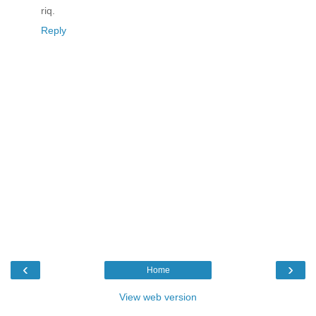
riq.
Reply
‹
›
Home
View web version