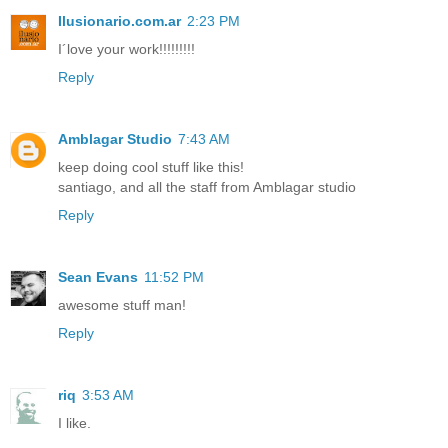
Ilusionario.com.ar
2:23 PM
I´love your work!!!!!!!!!
Reply
Amblagar Studio
7:43 AM
keep doing cool stuff like this!
santiago, and all the staff from Amblagar studio
Reply
Sean Evans
11:52 PM
awesome stuff man!
Reply
riq
3:53 AM
I like.