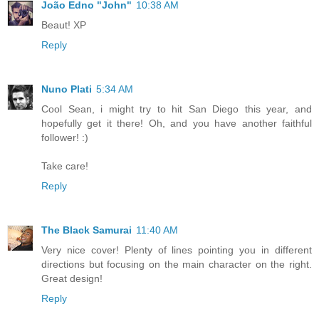
João Edno "John"
10:38 AM
Beaut! XP
Reply
Nuno Plati
5:34 AM
Cool Sean, i might try to hit San Diego this year, and
hopefully get it there! Oh, and you have another faithful
follower! :)
Take care!
Reply
The Black Samurai
11:40 AM
Very nice cover! Plenty of lines pointing you in different
directions but focusing on the main character on the right.
Great design!
Reply